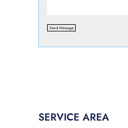
Send Message
SERVICE AREA