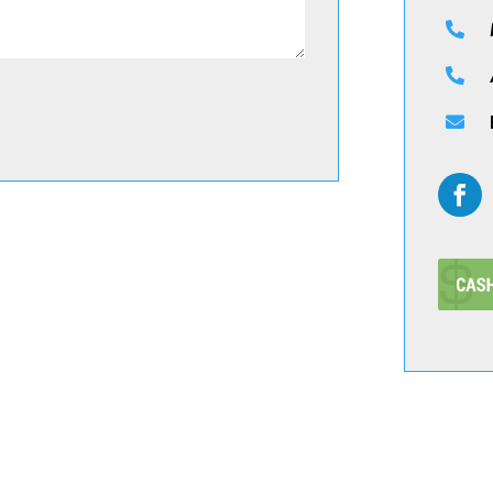


