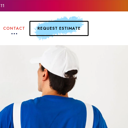
311
REQUEST ESTIMATE
CONTACT