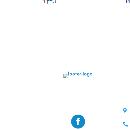
CO

