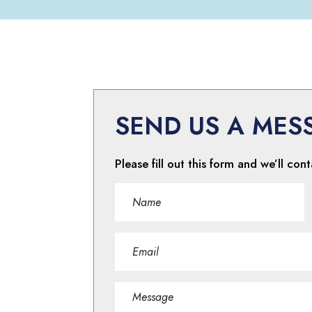
SEND US A MES
Please fill out this form and we’ll cont
Name
(Required)
First
Email
(Required)
Message
(Required)