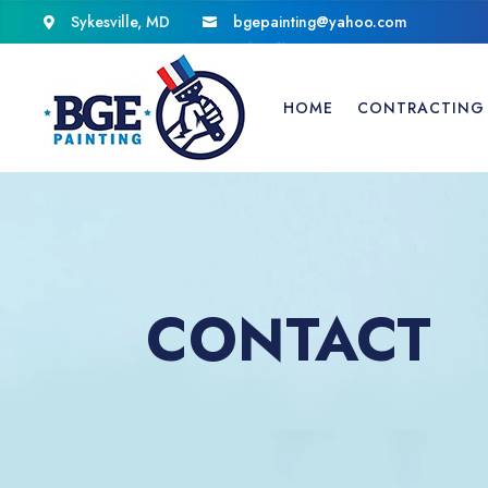
Sykesville, MD
bgepainting@yahoo.com


HOME
CONTRACTING 
CONTACT