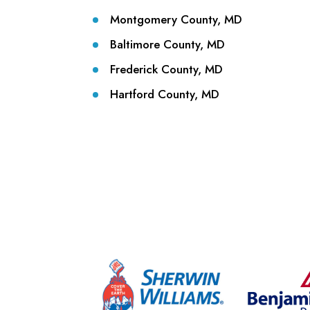
Montgomery County, MD
Baltimore County, MD
Frederick County, MD
Hartford County, MD