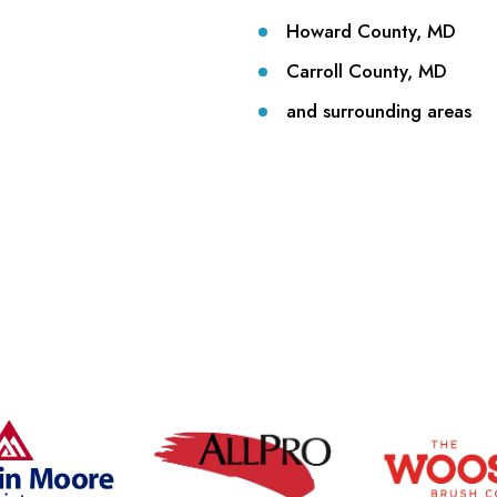
Howard County, MD
Carroll County, MD
and surrounding areas