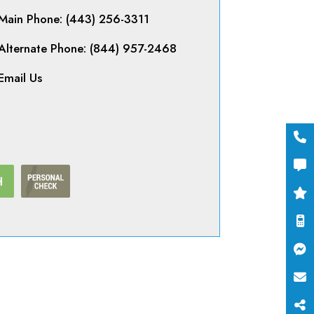
Main Phone: (443) 256-3311
Alternate Phone: (844) 957-2468
Email Us