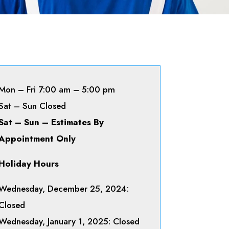
Mon – Fri 7:00 am – 5:00 pm
Sat – Sun Closed
Sat – Sun – Estimates By
Appointment Only
Holiday Hours
Wednesday, December 25, 2024:
Closed
Wednesday, January 1, 2025: Closed