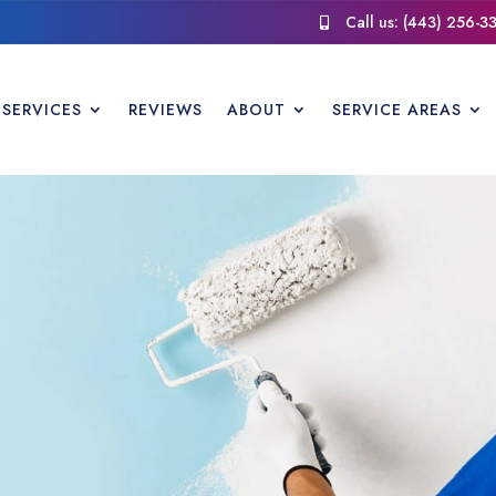
Call us: (443) 256-3

SERVICES
REVIEWS
ABOUT
SERVICE AREAS