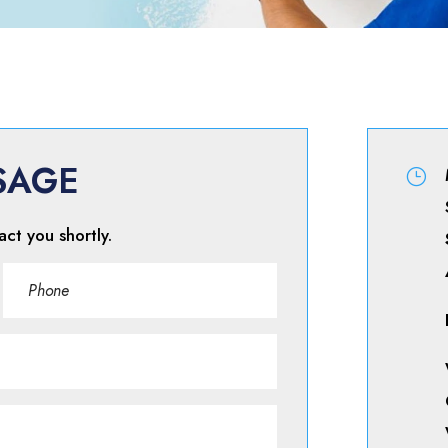
SAGE
}
act you shortly.
Phone