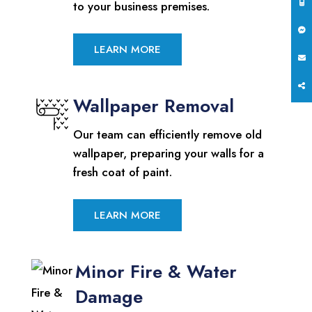
to your business premises.
LEARN MORE
Wallpaper Removal
Our team can efficiently remove old
wallpaper, preparing your walls for a
fresh coat of paint.
LEARN MORE
Minor Fire & Water
Damage