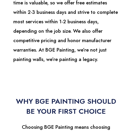
time is valuable, so we offer free estimates
within 2-3 business days and strive to complete
most services within 1-2 business days,
depending on the job size. We also offer
competitive pricing and honor manufacturer
warranties. At BGE Painting, we’re not just
painting walls, we’re painting a legacy.
WHY BGE PAINTING SHOULD
BE YOUR FIRST CHOICE
Choosing BGE Painting means choosing