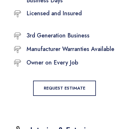
Business Days
Licensed and Insured
3rd Generation Business
Manufacturer Warranties Available
Owner on Every Job
REQUEST ESTIMATE