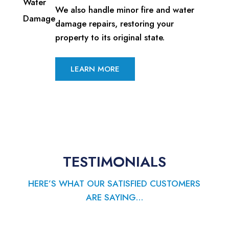
We also handle minor fire and water
damage repairs, restoring your
property to its original state.
LEARN MORE
TESTIMONIALS
HERE’S WHAT OUR SATISFIED CUSTOMERS
ARE SAYING…