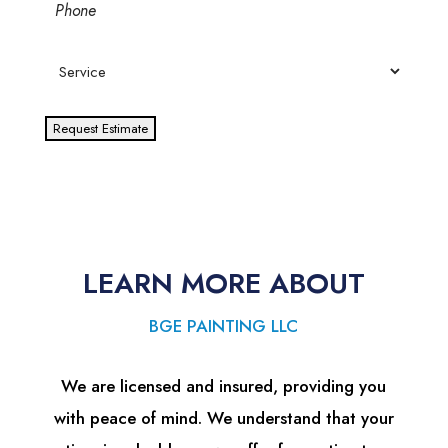
Phone
Service
Request Estimate
LEARN MORE ABOUT
BGE PAINTING LLC
We are licensed and insured, providing you
with peace of mind. We understand that your