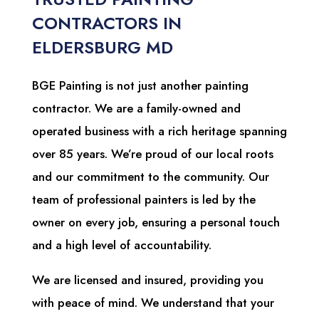
CONTRACTORS IN
ELDERSBURG MD
BGE Painting is not just another painting
contractor. We are a family-owned and
operated business with a rich heritage spanning
over 85 years. We’re proud of our local roots
and our commitment to the community. Our
team of professional painters is led by the
owner on every job, ensuring a personal touch
and a high level of accountability.
We are licensed and insured, providing you
with peace of mind. We understand that your