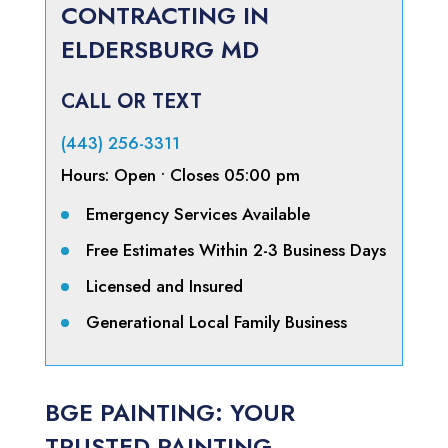
CONTRACTING IN
ELDERSBURG MD
CALL OR TEXT
(443) 256-3311
Hours:
Open
• Closes 05:00 pm
Emergency Services Available
Free Estimates Within 2-3 Business Days
Licensed and Insured
Generational Local Family Business
BGE PAINTING: YOUR
TRUSTED PAINTING