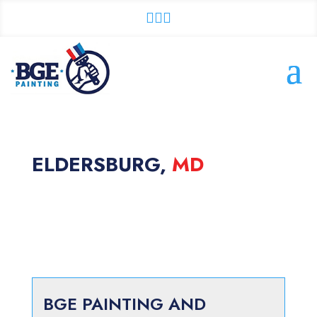



ELDERSBURG,
MD
BGE PAINTING AND