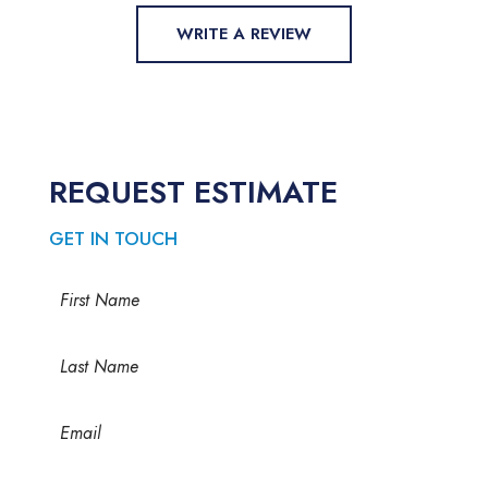
WRITE A REVIEW
REQUEST ESTIMATE
GET IN TOUCH
Name
(Required)
First
Last
Email