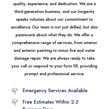
quality, experience, and dedication. We are a
third-generation business, and our longevity
speaks volumes about our commitment to
excellence. Our team is not just skilled, but also
passionate about what they do. We offer a
comprehensive range of services, from interior
and exterior painting to minor fire and water
damage repair. We are always ready to take
your call or respond to your form fill, providing
prompt and professional service.
Emergency Services Available
Free Estimates Within 2-3