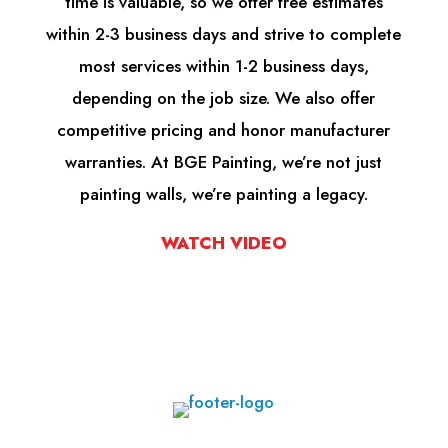
time is valuable, so we offer free estimates
within 2-3 business days and strive to complete
most services within 1-2 business days,
depending on the job size. We also offer
competitive pricing and honor manufacturer
warranties. At BGE Painting, we’re not just
painting walls, we’re painting a legacy.
WATCH VIDEO