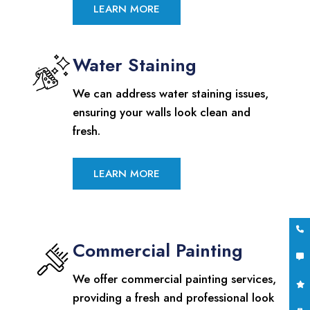
LEARN MORE
Water Staining
We can address water staining issues,
ensuring your walls look clean and
fresh.
LEARN MORE
Commercial Painting
We offer commercial painting services,
providing a fresh and professional look