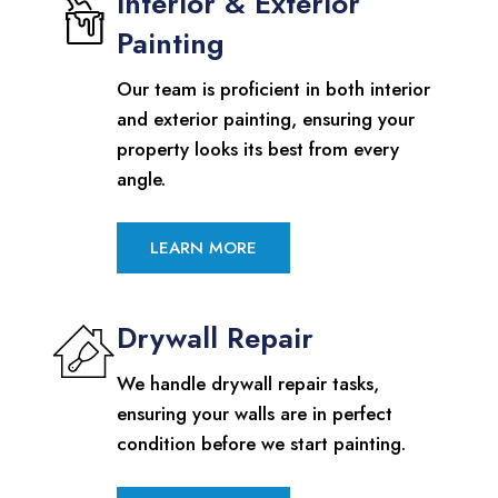
Interior & Exterior
Painting
Our team is proficient in both interior
and exterior painting, ensuring your
property looks its best from every
angle.
LEARN MORE
Drywall Repair
We handle drywall repair tasks,
ensuring your walls are in perfect
condition before we start painting.